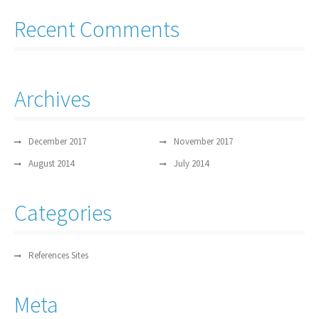
Recent Comments
Archives
December 2017
November 2017
August 2014
July 2014
Categories
References Sites
Meta