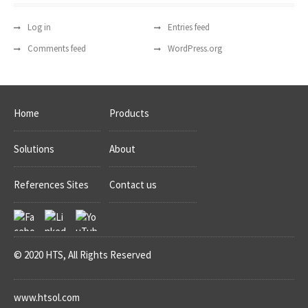
Log in
Entries feed
Comments feed
WordPress.org
Home
Products
Solutions
About
References Sites
Contact us
© 2020 HTS, All Rights Reserved
www.htsol.com