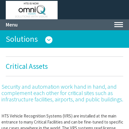
Menu
Toggl
navig
Solutions
Critical Assets
Security and automation work hand in hand, and
complement each other for critical sites such as
infrastructure facilities, airports, and public buildings.
HTS Vehicle Recognition Systems (VRS) are installed at the main
entrance to many Critical Facilities and can be fine-tuned to specific
use cases anywhere in the world. The VRS systems read license