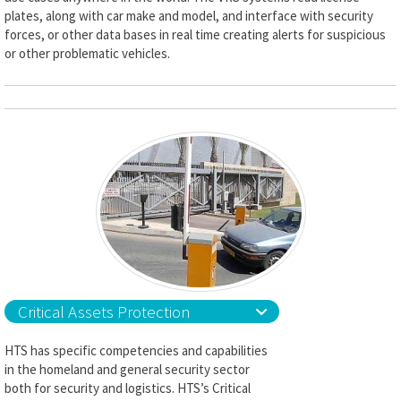
plates, along with car make and model, and interface with security
forces, or other data bases in real time creating alerts for suspicious
or other problematic vehicles.
Critical Assets Protection
HTS has specific competencies and capabilities
in the homeland and general security sector
both for security and logistics. HTS’s Critical