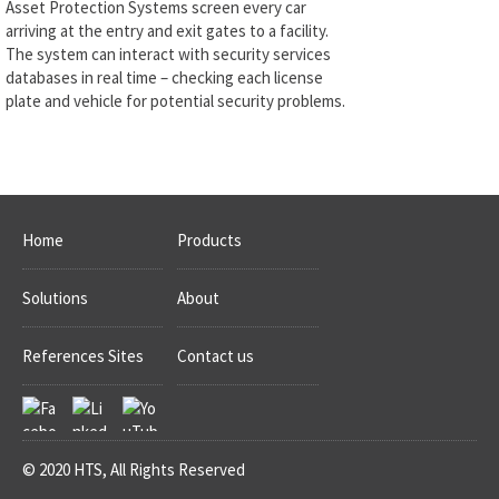
Asset Protection Systems screen every car
arriving at the entry and exit gates to a facility.
The system can interact with security services
databases in real time – checking each license
plate and vehicle for potential security problems.
Home
Products
Solutions
About
References Sites
Contact us
© 2020 HTS, All Rights Reserved