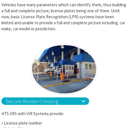
Vehicles have many parameters which can identify them, thus building
a full and complete picture, license plates being one of them. Until
now, basic License Plate Recognition (LPR) systems have been
limited and unable to provide a full and complete picture including car
make, car model or jurisdiction.
Secure Border Crossing
HTS VRS with VIR Systems provide:
• License plate number