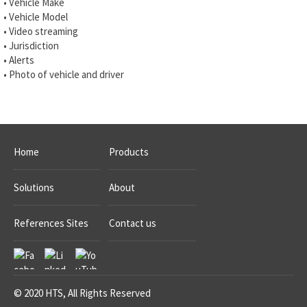
• Vehicle Make
• Vehicle Model
• Video streaming
• Jurisdiction
• Alerts
• Photo of vehicle and driver
Home
Products
Solutions
About
References Sites
Contact us
© 2020 HTS, All Rights Reserved