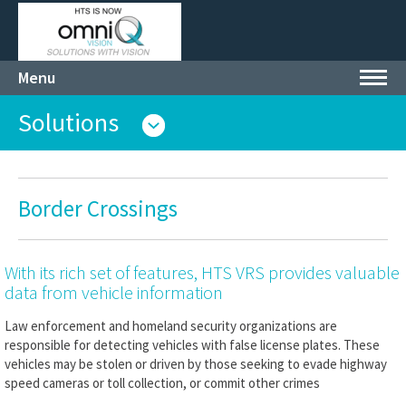
Menu
Toggl
navig
Solutions
Border Crossings
With its rich set of features, HTS VRS provides valuable
data from vehicle information
Law enforcement and homeland security organizations are
responsible for detecting vehicles with false license plates. These
vehicles may be stolen or driven by those seeking to evade highway
speed cameras or toll collection, or commit other crimes