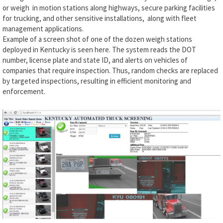
or weigh in motion stations along highways, secure parking facilities
for trucking, and other sensitive installations, along with fleet
management applications.
Example of a screen shot of one of the dozen weigh stations
deployed in Kentucky is seen here. The system reads the DOT
number, license plate and state ID, and alerts on vehicles of
companies that require inspection. Thus, random checks are replaced
by targeted inspections, resulting in efficient monitoring and
enforcement.