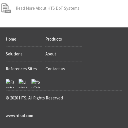
Read More About HTS DoT Systems
Home
Products
Solutions
About
References Sites
Contact us
© 2020 HTS, All Rights Reserved
www.htsol.com