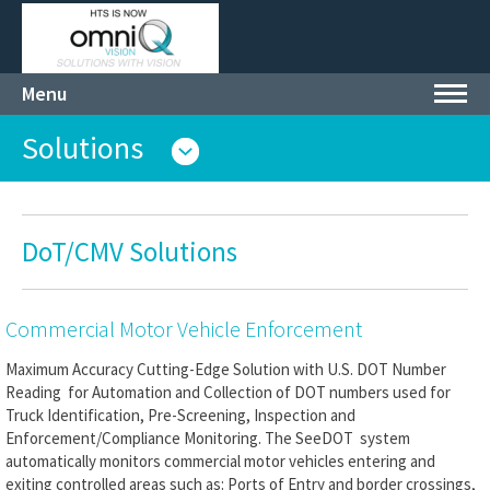
Menu
Toggl
navig
Solutions
DoT/CMV Solutions
Commercial Motor Vehicle Enforcement
Maximum Accuracy Cutting-Edge Solution with U.S. DOT Number
Reading for Automation and Collection of DOT numbers used for
Truck Identification, Pre-Screening, Inspection and
Enforcement/Compliance Monitoring. The SeeDOT system
automatically monitors commercial motor vehicles entering and
exiting controlled areas such as: Ports of Entry and border crossings,