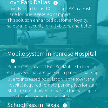
Loyd Park Dallas
Loyd Park in Dallas TX – Using LPR in a Fast
Lane for pre-registered campers.
This solution enhanced customer loyalty,
safety and security for all visitors, and better
customer service for those loyal clients
Mobile system in Penrose Hospital
Penrose Hospital – Uses SeeMobile to identify
employees that are parked in patient’s parking
areas.
Due to increased population in the town, the
hospital acquired remote parking lots for staff.
Staff are not allowed to park in the parking lots
and streets around the hospital.
HTS alerts the parking management on staff
SchoolPass in Texas
vehicles that are parked in visitor areas.