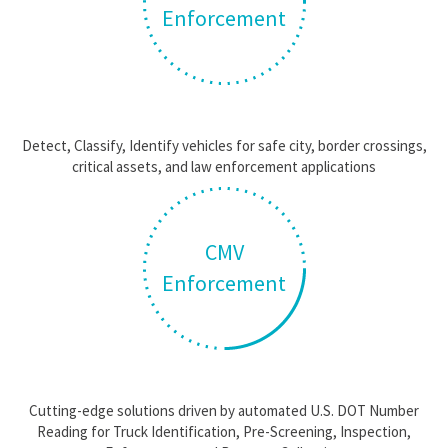
Enforcement
Detect, Classify, Identify vehicles for safe city, border crossings,
critical assets, and law enforcement applications
CMV
Enforcement
Cutting-edge solutions driven by automated U.S. DOT Number
Reading for Truck Identification, Pre-Screening, Inspection,