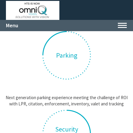
Menu
Toggl
navig
Parking
Next generation parking experience meeting the challenge of ROI
with LPR, citation, enforcement, inventory, valet and tracking
Security