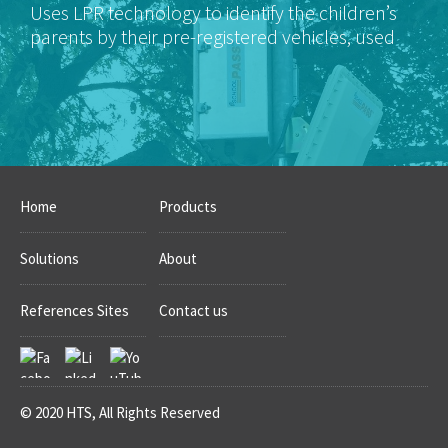
Uses LPR technology to identify the children’s
parents by their pre-registered vehicles, used
for pickup authorization.
Home
Products
Solutions
About
References Sites
Contact us
© 2020 HTS, All Rights Reserved