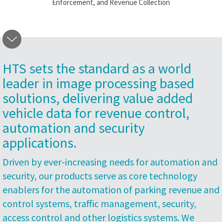
Enforcement, and Revenue Collection
HTS sets the standard as a world
leader in image processing based
solutions, delivering value added
vehicle data for revenue control,
automation and security
applications.
Driven by ever-increasing needs for automation and
security, our products serve as core technology
enablers for the automation of parking revenue and
control systems, traffic management, security,
access control and other logistics systems. We