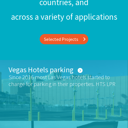
countries, and
across a variety of applications
Selected Projects
Vegas Hotels parking
Since 2016 most Las Vegas hotels started to
charge for parking in their properties. HTS LPR
systems were deployed in many of the hotels.