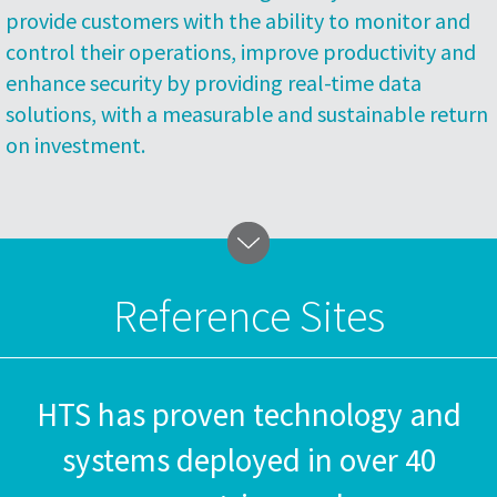
provide customers with the ability to monitor and
control their operations, improve productivity and
enhance security by providing real-time data
solutions, with a measurable and sustainable return
on investment.
Reference Sites
HTS has proven technology and
systems deployed in over 40