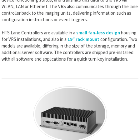
WLAN, LAN or Ethernet. The VRS also communicates through the lane
controller back to the imaging units, delivering information such as
configuration instructions or event triggers.
HTS Lane Controllers are available in a
small fan-less design
housing
for VRS installations, and also in a
19″ rack mount
configuration. Two
models are available, differing in the size of the storage, memory and
additional server software. The controllers are shipped pre-installed
with all software and applications for a quick turn key installation.