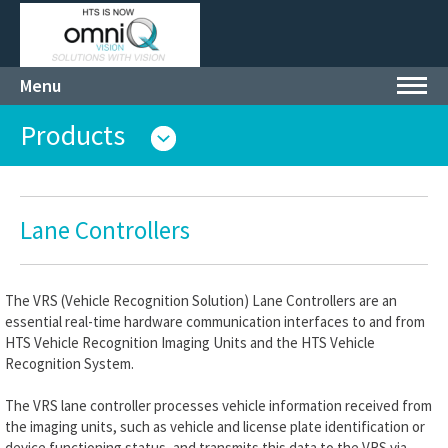
Menu
Toggl
navig
Products
Lane Controllers
The VRS (Vehicle Recognition Solution) Lane Controllers are an
essential real-time hardware communication interfaces to and from
HTS Vehicle Recognition Imaging Units and the HTS Vehicle
Recognition System.
The VRS lane controller processes vehicle information received from
the imaging units, such as vehicle and license plate identification or
device functioning status, and transmits this data to the VRS via