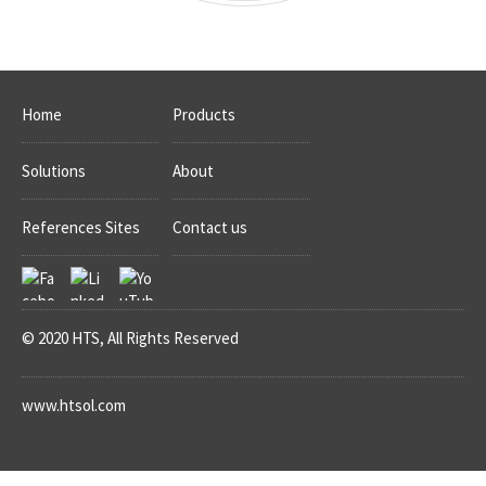
Home
Products
Solutions
About
References Sites
Contact us
© 2020 HTS, All Rights Reserved
www.htsol.com