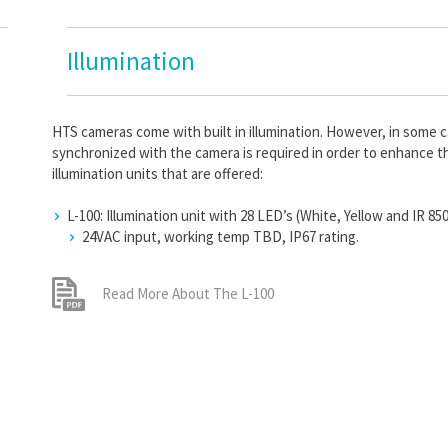
Illumination
HTS cameras come with built in illumination. However, in some cas
synchronized with the camera is required in order to enhance t
illumination units that are offered:
L-100: Illumination unit with 28 LED’s (White, Yellow and IR 85
24VAC input, working temp TBD, IP67 rating.
Read More About The L-100