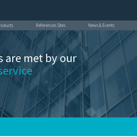
roducts
References Sites
News & Events
 are met by our
service