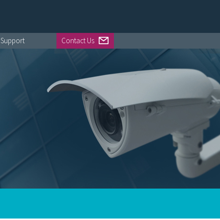
Support
Contact Us