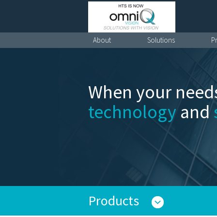
About
Solutions
P
When your needs
technology
and
Products