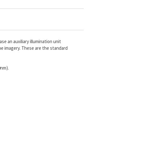
e an auxiliary illumination unit
he imagery. These are the standard
0nm).