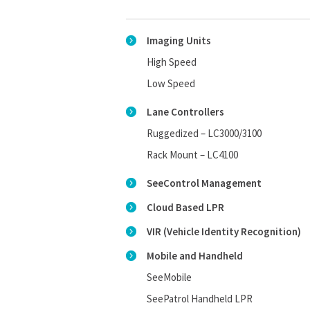
Imaging Units
High Speed
Low Speed
Lane Controllers
Ruggedized – LC3000/3100
Rack Mount – LC4100
SeeControl Management
Cloud Based LPR
VIR (Vehicle Identity Recognition)
Mobile and Handheld
SeeMobile
SeePatrol Handheld LPR