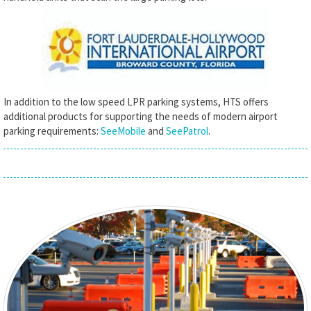
In addition to the low speed LPR parking systems, HTS offers
additional products for supporting the needs of modern airport
parking requirements:
SeeMobile
and
SeePatrol
.