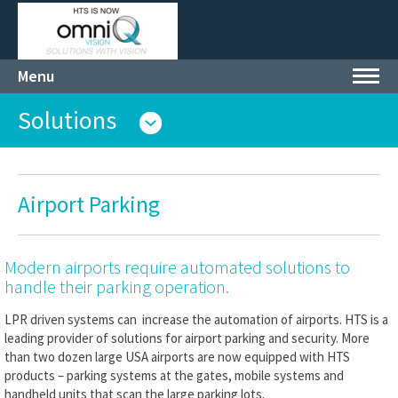
Menu
Toggl
navig
Solutions
Airport Parking
Modern airports require automated solutions to
handle their parking operation.
LPR driven systems can increase the automation of airports. HTS is a
leading provider of solutions for airport parking and security. More
than two dozen large USA airports are now equipped with HTS
products – parking systems at the gates, mobile systems and
handheld units that scan the large parking lots.