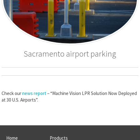
Sacramento airport parking
Check our
news report
– “Machine Vision LPR Solution Now Deployed
at 30 U.S. Airports”.
Home
Products