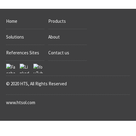
Home
Products
Solutions
About
References Sites
Contact us
© 2020 HTS, All Rights Reserved
www.htsol.com