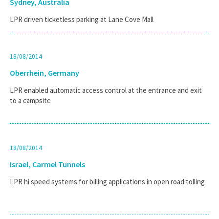
Sydney, Australia
LPR driven ticketless parking at Lane Cove Mall
18/08/2014
Oberrhein, Germany
LPR enabled automatic access control at the entrance and exit
to a campsite
18/08/2014
Israel, Carmel Tunnels
LPR hi speed systems for billing applications in open road tolling