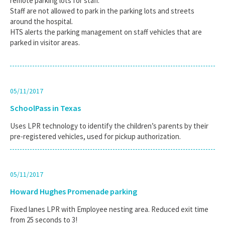
remote parking lots for staff.
Staff are not allowed to park in the parking lots and streets
around the hospital.
HTS alerts the parking management on staff vehicles that are
parked in visitor areas.
05/11/2017
SchoolPass in Texas
Uses LPR technology to identify the children’s parents by their
pre-registered vehicles, used for pickup authorization.
05/11/2017
Howard Hughes Promenade parking
Fixed lanes LPR with Employee nesting area. Reduced exit time
from 25 seconds to 3!