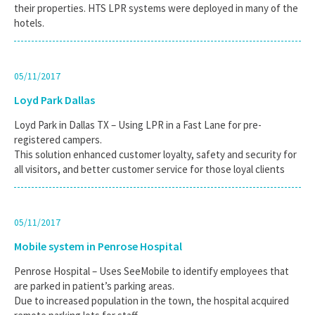
their properties. HTS LPR systems were deployed in many of the
hotels.
05/11/2017
Loyd Park Dallas
Loyd Park in Dallas TX – Using LPR in a Fast Lane for pre-
registered campers.
This solution enhanced customer loyalty, safety and security for
all visitors, and better customer service for those loyal clients
05/11/2017
Mobile system in Penrose Hospital
Penrose Hospital – Uses SeeMobile to identify employees that
are parked in patient’s parking areas.
Due to increased population in the town, the hospital acquired