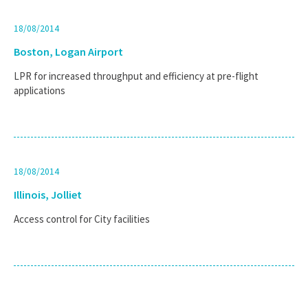
18/08/2014
Boston, Logan Airport
LPR for increased throughput and efficiency at pre-flight
applications
18/08/2014
Illinois, Jolliet
Access control for City facilities