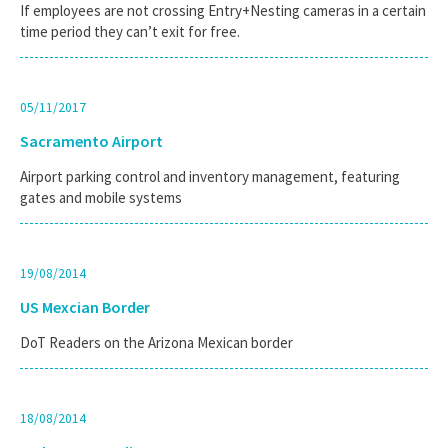
If employees are not crossing Entry+Nesting cameras in a certain
time period they can’t exit for free.
05/11/2017
Sacramento Airport
Airport parking control and inventory management, featuring
gates and mobile systems
19/08/2014
US Mexcian Border
DoT Readers on the Arizona Mexican border
18/08/2014