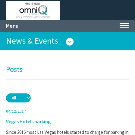
Menu
Toggl
navig
News & Events
Posts
04/12/2017
Vegas Hotels parking
Since 2016 most Las Vegas hotels started to charge for parking in