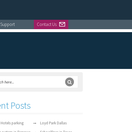
Support
Contact Us
nt Posts
 Hotels parking
Loyd Park Dallas