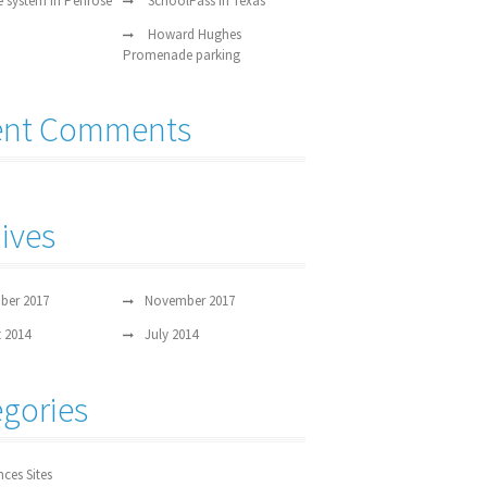
e system in Penrose
SchoolPass in Texas
Howard Hughes
Promenade parking
ent Comments
ives
ber 2017
November 2017
 2014
July 2014
gories
nces Sites