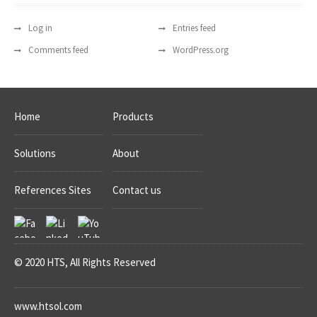
Log in
Entries feed
Comments feed
WordPress.org
Home
Products
Solutions
About
References Sites
Contact us
© 2020 HTS, All Rights Reserved
www.htsol.com