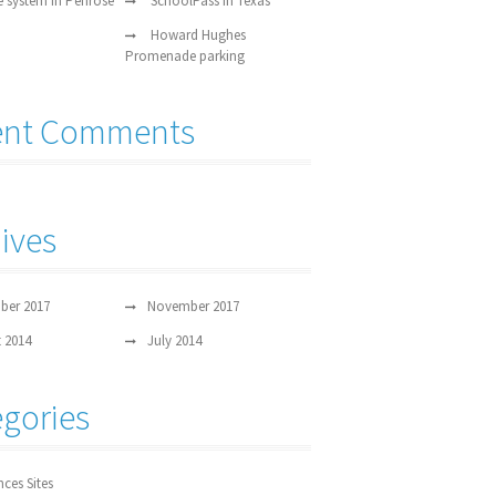
e system in Penrose
SchoolPass in Texas
Howard Hughes
Promenade parking
ent Comments
ives
ber 2017
November 2017
 2014
July 2014
gories
nces Sites