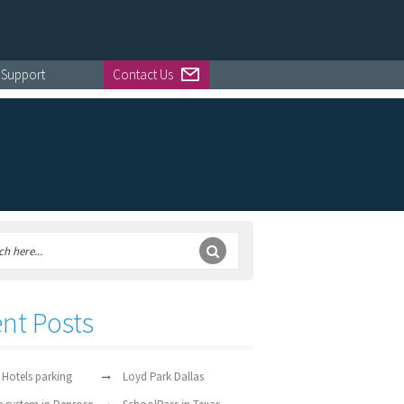
Support
Contact Us
nt Posts
 Hotels parking
Loyd Park Dallas