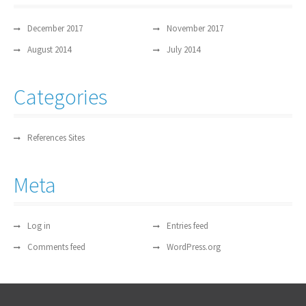
December 2017
November 2017
August 2014
July 2014
Categories
References Sites
Meta
Log in
Entries feed
Comments feed
WordPress.org