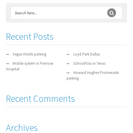
Recent Posts
Vegas Hotels parking
Loyd Park Dallas
Mobile system in Penrose
SchoolPass in Texas
Hospital
Howard Hughes Promenade
parking
Recent Comments
Archives