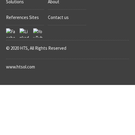
Solutions
About
References Sites
Contact us
© 2020 HTS, All Rights Reserved
www.htsol.com