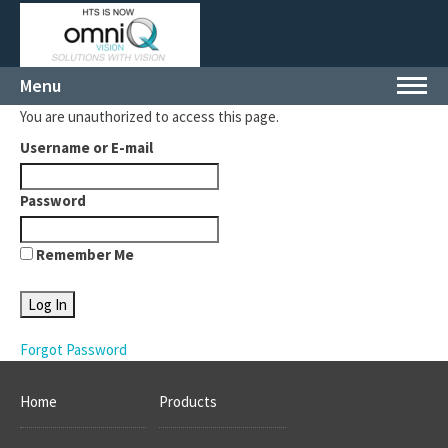
Menu
Toggl
navig
You are unauthorized to access this page.
Username or E-mail
Password
Remember Me
Forgot Password
Home
Products